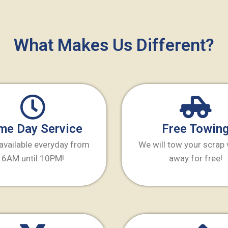
What Makes Us Different?
me Day Service
Free Towin
available everyday from
We will tow your scrap 
6AM until 10PM!
away for free!