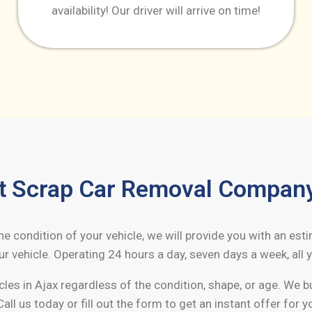
availability! Our driver will arrive on time!
t Scrap Car Removal Compan
 condition of your vehicle, we will provide you with an est
r vehicle. Operating 24 hours a day, seven days a week, all y
cles in
Ajax
regardless of the condition, shape, or age. We 
Call us today or fill out the form to get an instant offer for y