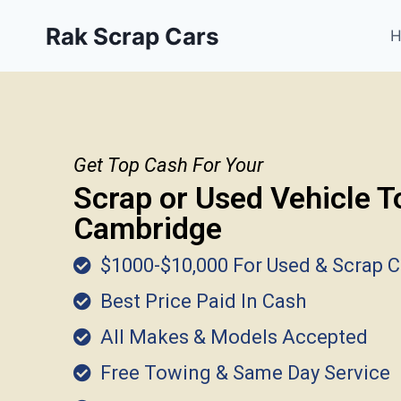
Rak Scrap Cars
Get Top Cash For Your
Scrap or Used Vehicle T
Cambridge
$1000-$10,000 For Used & Scrap C
Best Price Paid In Cash
All Makes & Models Accepted
Free Towing & Same Day Service