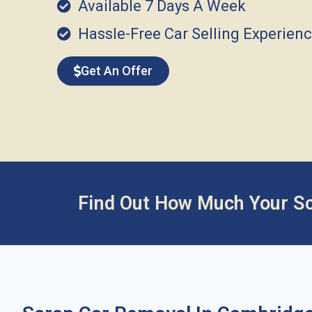
Available 7 Days A Week
Hassle-Free Car Selling Experien
Get An Offer
Find Out How Much Your Sc