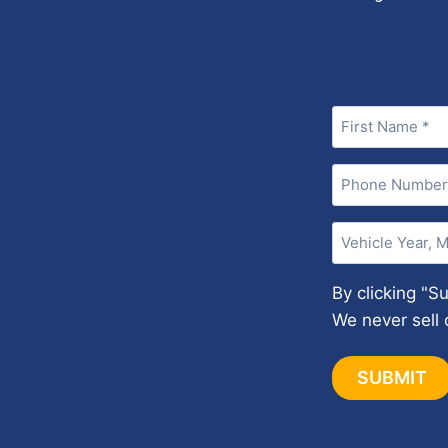
Name
(Required)
Phone
(Required)
Vehicle
Year,
Make,
By clicking "S
and
We never sell 
Model
(Required)