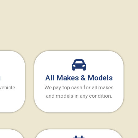
g
All Makes & Models
vehicle
We pay top cash for all makes
and models in any condition.