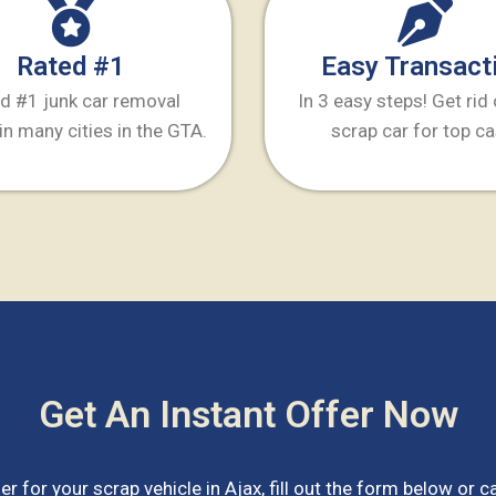
Rated #1
Easy Transact
d #1 junk car removal
In 3 easy steps! Get rid
in many cities in the GTA.
scrap car for top ca
Get An Instant Offer Now
er for your scrap vehicle in
Ajax
, fill out the form below or ca