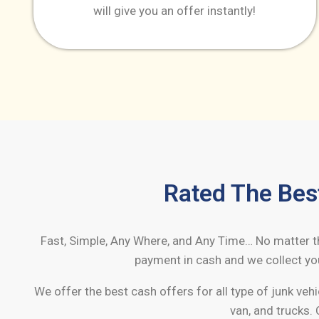
will give you an offer instantly!
Rated The Bes
Fast, Simple, Any Where, and Any Time… No matter the
payment in cash and we collect you
We offer the best cash offers for all type of junk vehi
van, and trucks. 