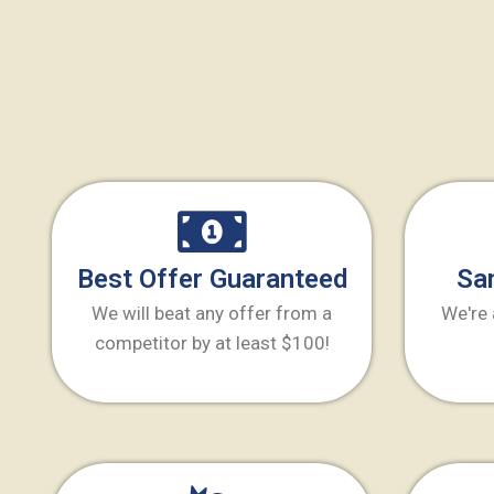
Best Offer Guaranteed
Sa
We will beat any offer from a
We're 
competitor by at least $100!