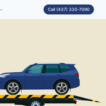
Call (437) 335-7090