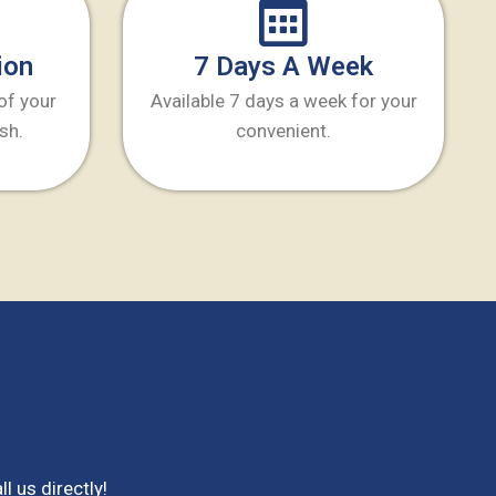
ion
7 Days A Week
 of your
Available 7 days a week for your
sh.
convenient.
ll us directly!