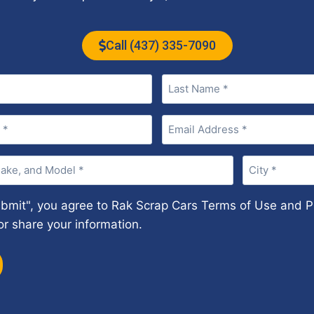
Call (437) 335-7090
Email
(Required)
City
(Required)
ubmit", you agree to Rak Scrap Cars Terms of Use and Pr
or share your information.