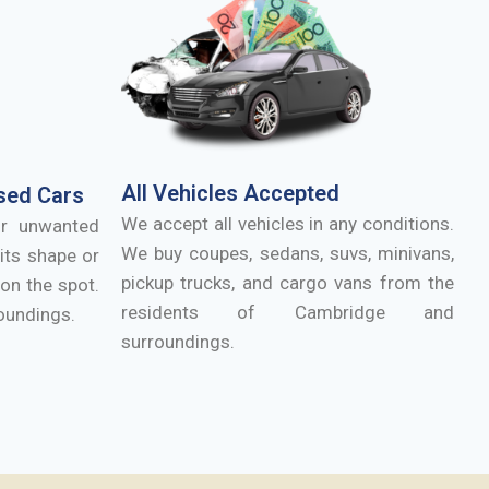
All Vehicles Accepted
sed Cars
We accept all vehicles in any conditions.
ur unwanted
We buy coupes, sedans, suvs, minivans,
its shape or
pickup trucks, and cargo vans from the
on the spot.
residents of
Cambridge
and
oundings.
surroundings.