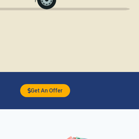
Get An Offer