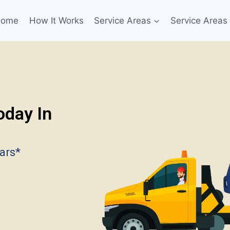
Home
How It Works
Service Areas
Service Areas
oday In
ars*