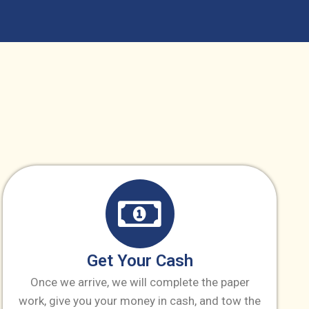
Get Your Cash
Once we arrive, we will complete the paper
work, give you your money in cash, and tow the