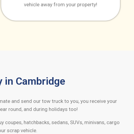
vehicle away from your property!
y in
Cambridge
imate and send our tow truck to you, you receive your
ear round, and during holidays too!
buy coupes, hatchbacks, sedans, SUVs, minivans, cargo
our scrap vehicle.