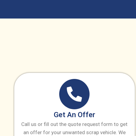
Get An Offer
Call us or fill out the quote request form to get
an offer for your unwanted scrap vehicle. We