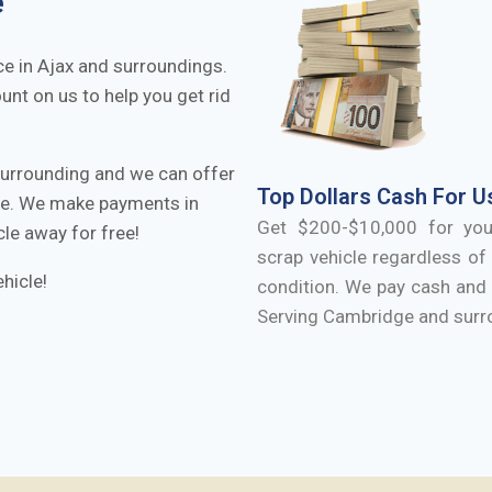
e
ce in
Ajax
and surroundings.
ount on us to help you get rid
urrounding and we can offer
Top Dollars Cash For U
cle. We make payments in
Get $200-$10,000 for yo
cle away for free!
scrap vehicle regardless of 
hicle!
condition. We pay cash and 
Serving
Cambridge
and surr