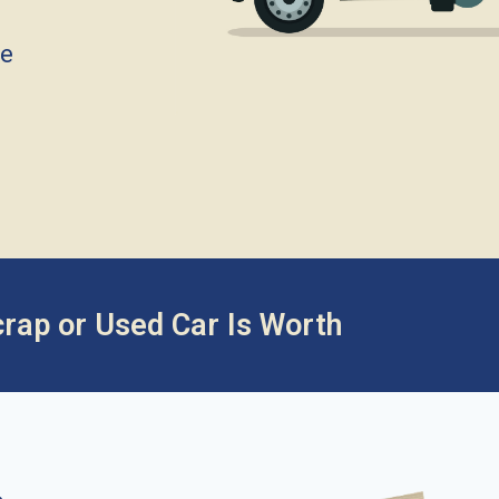
ce
rap or Used Car Is Worth