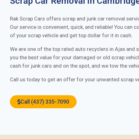
Scrap Car Removal In
Cambridg
Rak Scrap Cars offers scrap and junk car removal servi
Our service is convenient, quick, and reliable! You can c
of your scrap vehicle and get top dollar for it in cash.
We are one of the top rated auto recyclers in
Ajax
and s
you the best value for your damaged or old scrap vehi
cash for junk cars and on the spot, and we tow the vehi
Call us today to get an offer for your unwanted scrap ve
Call (437) 335-7090