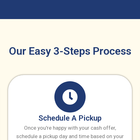
Our Easy 3-Steps Process
Schedule A Pickup
Once you're happy with your cash offer,
schedule a pickup day and time based on your