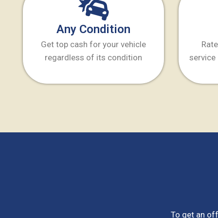
Any Condition
Get top cash for your vehicle
Rate
regardless of its condition
service 
To get an off