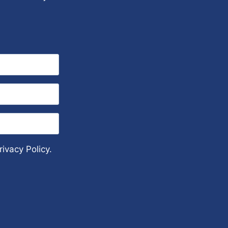
ivacy Policy.