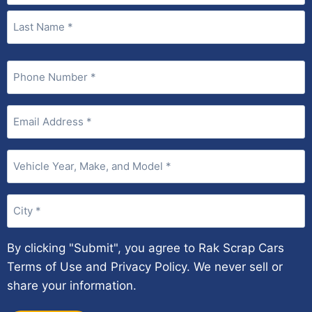
Phone
(Required)
Email
(Required)
Vehicle
Year,
Make,
City
and
(Required)
Model
(Required)
By clicking "Submit", you agree to Rak Scrap Cars
Terms of Use and Privacy Policy. We never sell or
share your information.