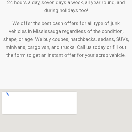
24 hours a day, seven days a week, all year round, and
during holidays too!
We offer the best cash offers for all type of junk
vehicles in
Mississauga
regardless of the condition,
shape, or age. We buy coupes, hatchbacks, sedans, SUVs,
minivans, cargo van, and trucks. Call us today or fill out
the form to get an instant offer for your scrap vehicle.