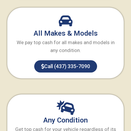
All Makes & Models
We pay top cash for all makes and models in
any condition.
Call (437) 335-7090
Any Condition
Get top cash for your vehicle regardless of its