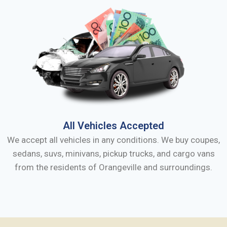
All Vehicles Accepted
We accept all vehicles in any conditions. We buy coupes,
sedans, suvs, minivans, pickup trucks, and cargo vans
from the residents of
Orangeville
and surroundings.