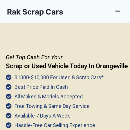
Rak Scrap Cars
Get Top Cash For Your
Scrap or Used Vehicle Today In
Orangeville
$1000-$10,000 For Used & Scrap Cars*
Best Price Paid In Cash
All Makes & Models Accepted
Free Towing & Same Day Service
Available 7 Days A Week
Hassle-Free Car Selling Experience