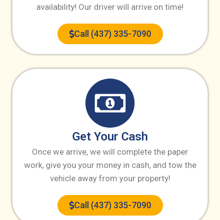
availability! Our driver will arrive on time!
Call (437) 335-7090
Get Your Cash
Once we arrive, we will complete the paper
work, give you your money in cash, and tow the
vehicle away from your property!
Call (437) 335-7090