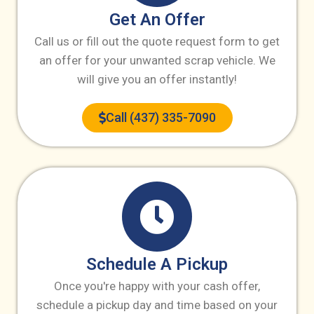
Get An Offer
Call us or fill out the quote request form to get
an offer for your unwanted scrap vehicle. We
will give you an offer instantly!
Call (437) 335-7090
Schedule A Pickup
Once you're happy with your cash offer,
schedule a pickup day and time based on your