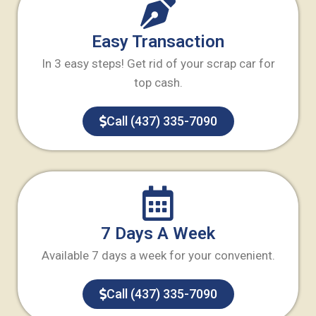
Easy Transaction
In 3 easy steps! Get rid of your scrap car for
top cash.
Call (437) 335-7090
7 Days A Week
Available 7 days a week for your convenient.
Call (437) 335-7090