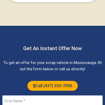
Get An Instant Offer Now
To get an offer for your scrap vehicle in
Mississauga
, fill
out the form below or call us directly!
Call (437) 335-7090
Name
(Required)