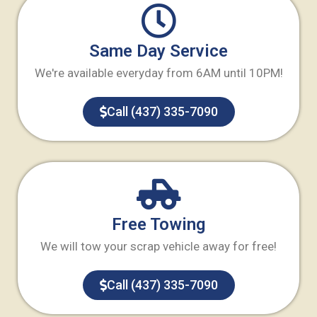
Same Day Service
We're available everyday from 6AM until 10PM!
Call (437) 335-7090
Free Towing
We will tow your scrap vehicle away for free!
Call (437) 335-7090