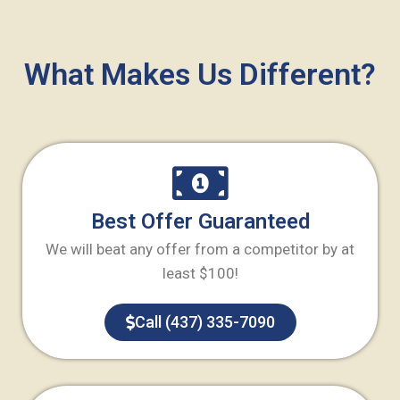
What Makes Us Different?
Best Offer Guaranteed
We will beat any offer from a competitor by at
least $100!
Call (437) 335-7090