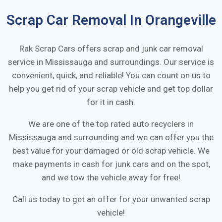
Scrap Car Removal In
Orangeville
Rak Scrap Cars offers scrap and junk car removal
service in
Mississauga
and surroundings. Our service is
convenient, quick, and reliable! You can count on us to
help you get rid of your scrap vehicle and get top dollar
for it in cash.
We are one of the top rated auto recyclers in
Mississauga
and surrounding and we can offer you the
best value for your damaged or old scrap vehicle. We
make payments in cash for junk cars and on the spot,
and we tow the vehicle away for free!
Call us today to get an offer for your unwanted scrap
vehicle!