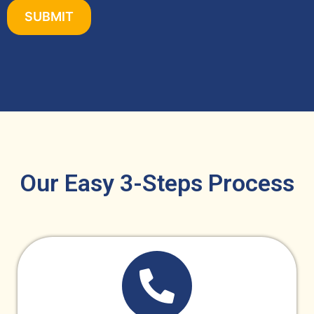
Our Easy 3-Steps Process