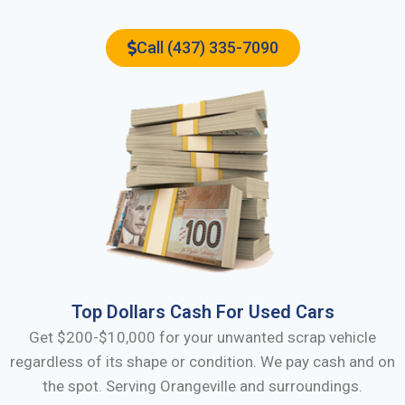
Call (437) 335-7090
Top Dollars Cash For Used Cars
Get $200-$10,000 for your unwanted scrap vehicle
regardless of its shape or condition. We pay cash and on
the spot. Serving
Orangeville
and surroundings.