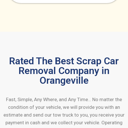
Rated The Best Scrap Car
Removal Company in
Orangeville
Fast, Simple, Any Where, and Any Time… No matter the
condition of your vehicle, we will provide you with an
estimate and send our tow truck to you, you receive your
payment in cash and we collect your vehicle. Operating