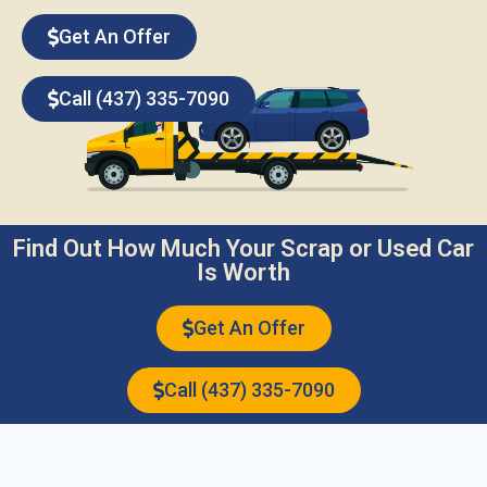
Get An Offer
Call (437) 335-7090
Find Out How Much Your Scrap or Used Car
Is Worth
Get An Offer
Call (437) 335-7090