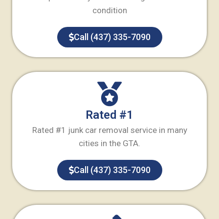
condition
Call (437) 335-7090
Rated #1
Rated #1 junk car removal service in many
cities in the GTA.
Call (437) 335-7090