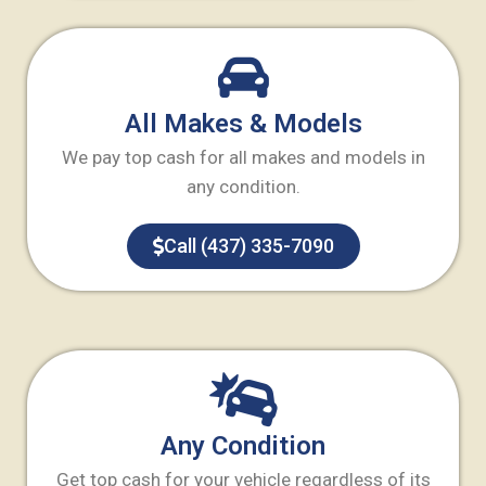
All Makes & Models
We pay top cash for all makes and models in
any condition.
Call (437) 335-7090
Any Condition
Get top cash for your vehicle regardless of its