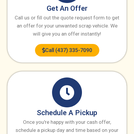
Get An Offer
Call us or fill out the quote request form to get
an offer for your unwanted scrap vehicle. We
will give you an offer instantly!
Call (437) 335-7090
Schedule A Pickup
Once you're happy with your cash offer,
schedule a pickup day and time based on your