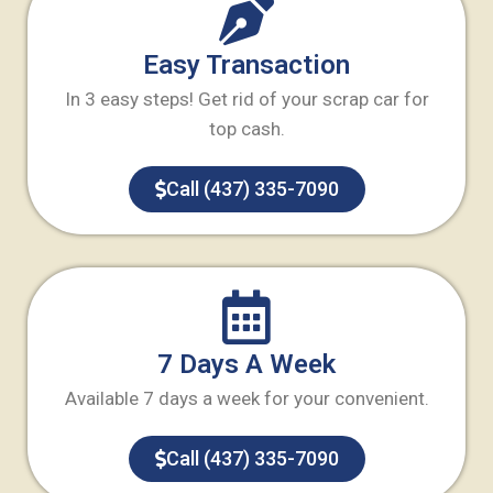
Easy Transaction
In 3 easy steps! Get rid of your scrap car for
top cash.
Call (437) 335-7090
7 Days A Week
Available 7 days a week for your convenient.
Call (437) 335-7090