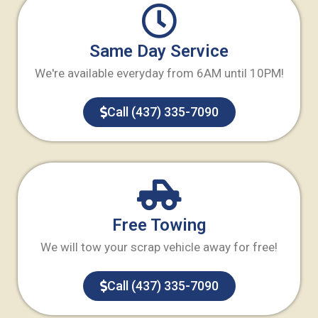
Same Day Service
We're available everyday from 6AM until 10PM!
Call (437) 335-7090
Free Towing
We will tow your scrap vehicle away for free!
Call (437) 335-7090