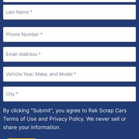
Phone
(Required)
Email
(Required)
Vehicle
Year,
Make,
City
and
(Required)
Model
(Required)
By clicking "Submit", you agree to Rak Scrap Cars
Terms of Use and Privacy Policy. We never sell or
share your information.