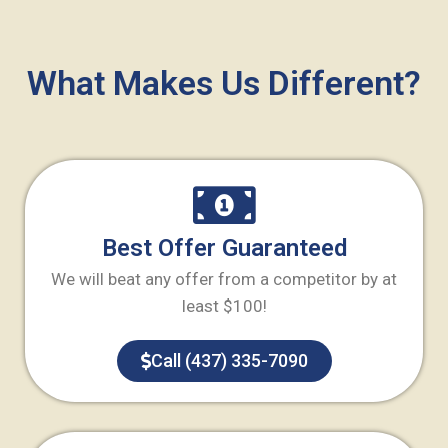
What Makes Us Different?
Best Offer Guaranteed
We will beat any offer from a competitor by at
least $100!
Call (437) 335-7090