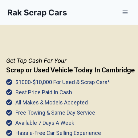
Rak Scrap Cars
Get Top Cash For Your
Scrap or Used Vehicle Today In
Cambridge
$1000-$10,000 For Used & Scrap Cars*
Best Price Paid In Cash
All Makes & Models Accepted
Free Towing & Same Day Service
Available 7 Days A Week
Hassle-Free Car Selling Experience