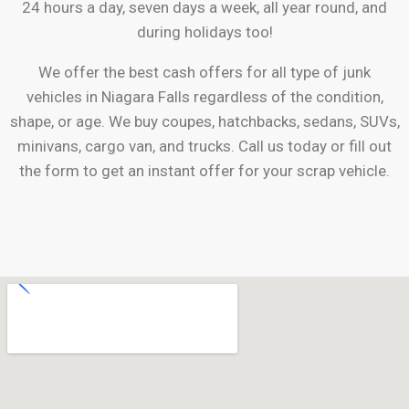
24 hours a day, seven days a week, all year round, and
during holidays too!
We offer the best cash offers for all type of junk
vehicles in
Niagara Falls
regardless of the condition,
shape, or age. We buy coupes, hatchbacks, sedans, SUVs,
minivans, cargo van, and trucks. Call us today or fill out
the form to get an instant offer for your scrap vehicle.