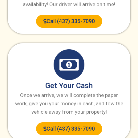
availability! Our driver will arrive on time!
Call (437) 335-7090
Get Your Cash
Once we arrive, we will complete the paper
work, give you your money in cash, and tow the
vehicle away from your property!
Call (437) 335-7090