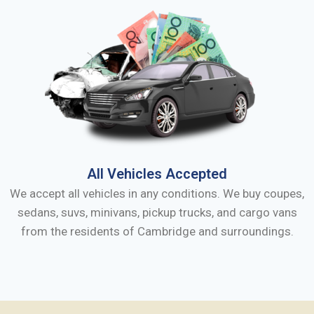
All Vehicles Accepted
We accept all vehicles in any conditions. We buy coupes,
sedans, suvs, minivans, pickup trucks, and cargo vans
from the residents of
Cambridge
and surroundings.