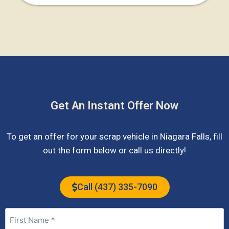
Get An Instant Offer Now
To get an offer for your scrap vehicle in
Niagara Falls
, fill
out the form below or call us directly!
Call (437) 335-7090
Name
(Required)