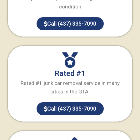
condition
Call (437) 335-7090
Rated #1
Rated #1 junk car removal service in many
cities in the GTA.
Call (437) 335-7090