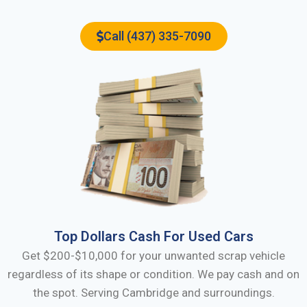
Call (437) 335-7090
Top Dollars Cash For Used Cars
Get $200-$10,000 for your unwanted scrap vehicle
regardless of its shape or condition. We pay cash and on
the spot. Serving
Cambridge
and surroundings.