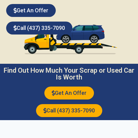
Get An Offer
Call (437) 335-7090
Find Out How Much Your Scrap or Used Car
Is Worth
Get An Offer
Call (437) 335-7090