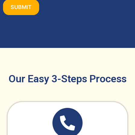
Our Easy 3-Steps Process