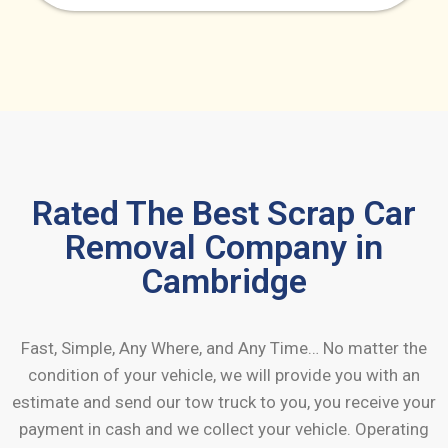
Rated The Best Scrap Car
Removal Company in
Cambridge
Fast, Simple, Any Where, and Any Time… No matter the
condition of your vehicle, we will provide you with an
estimate and send our tow truck to you, you receive your
payment in cash and we collect your vehicle. Operating