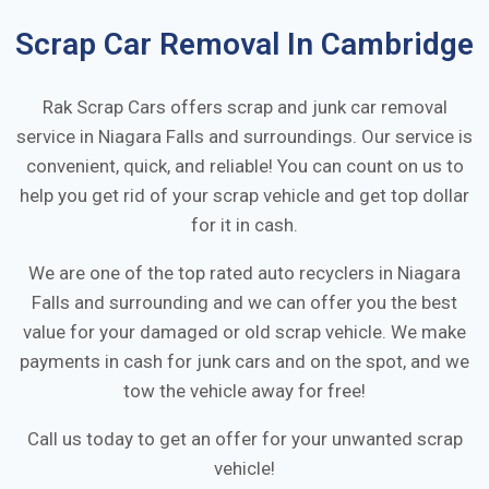
Scrap Car Removal In
Cambridge
Rak Scrap Cars offers scrap and junk car removal
service in
Niagara Falls
and surroundings. Our service is
convenient, quick, and reliable! You can count on us to
help you get rid of your scrap vehicle and get top dollar
for it in cash.
We are one of the top rated auto recyclers in
Niagara
Falls
and surrounding and we can offer you the best
value for your damaged or old scrap vehicle. We make
payments in cash for junk cars and on the spot, and we
tow the vehicle away for free!
Call us today to get an offer for your unwanted scrap
vehicle!